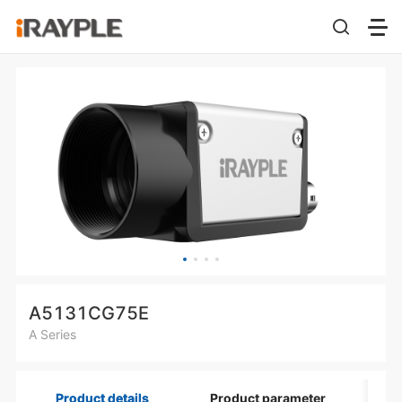
A5131CG75E
A Series
Product details
Product parameter
Di