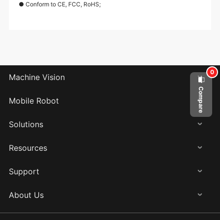
● Conform to CE, FCC, RoHS;
0
Machine Vision
Compare
Mobile Robot
Solutions
Resources
Support
About Us