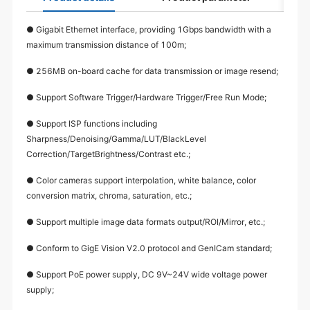
● Gigabit Ethernet interface, providing 1Gbps bandwidth with a
maximum transmission distance of 100m;
● 256MB on-board cache for data transmission or image resend;
● Support Software Trigger/Hardware Trigger/Free Run Mode;
● Support ISP functions including
Sharpness/Denoising/Gamma/LUT/BlackLevel
Correction/TargetBrightness/Contrast etc.;
● Color cameras support interpolation, white balance, color
conversion matrix, chroma, saturation, etc.;
● Support multiple image data formats output/ROI/Mirror, etc.;
● Conform to GigE Vision V2.0 protocol and GenICam standard;
● Support PoE power supply, DC 9V~24V wide voltage power
supply;