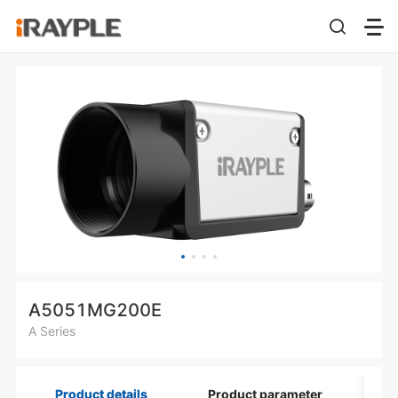
A5051MG200E
A Series
Product details
Product parameter
Di