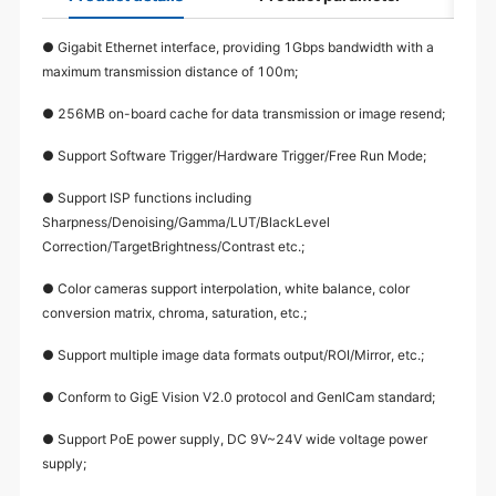
● Gigabit Ethernet interface, providing 1Gbps bandwidth with a
maximum transmission distance of 100m;
● 256MB on-board cache for data transmission or image resend;
● Support Software Trigger/Hardware Trigger/Free Run Mode;
● Support ISP functions including
Sharpness/Denoising/Gamma/LUT/BlackLevel
Correction/TargetBrightness/Contrast etc.;
● Color cameras support interpolation, white balance, color
conversion matrix, chroma, saturation, etc.;
● Support multiple image data formats output/ROI/Mirror, etc.;
● Conform to GigE Vision V2.0 protocol and GenICam standard;
● Support PoE power supply, DC 9V~24V wide voltage power
supply;