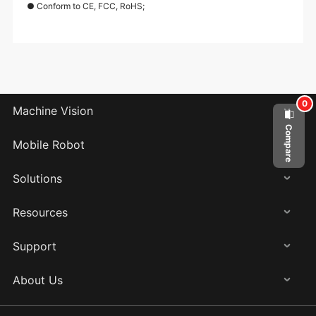
● Conform to CE, FCC, RoHS;
0
Machine Vision
Compare
Mobile Robot
Solutions
Resources
Support
About Us