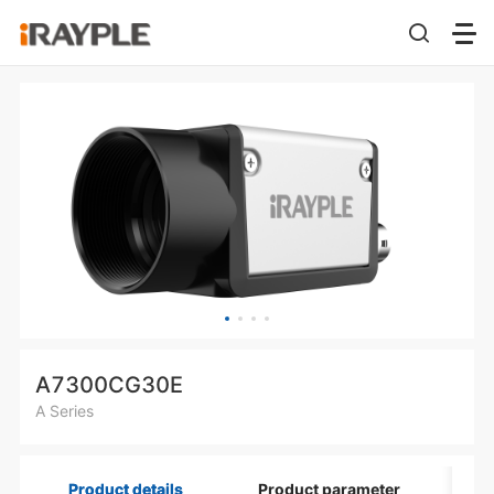
A7300CG30E
A Series
Product details
Product parameter
Di