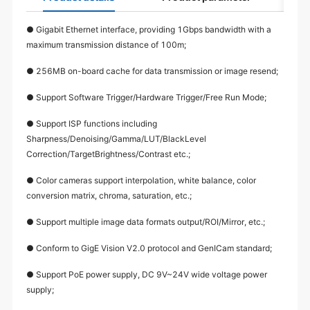
● Gigabit Ethernet interface, providing 1Gbps bandwidth with a
maximum transmission distance of 100m;
● 256MB on-board cache for data transmission or image resend;
● Support Software Trigger/Hardware Trigger/Free Run Mode;
● Support ISP functions including
Sharpness/Denoising/Gamma/LUT/BlackLevel
Correction/TargetBrightness/Contrast etc.;
● Color cameras support interpolation, white balance, color
conversion matrix, chroma, saturation, etc.;
● Support multiple image data formats output/ROI/Mirror, etc.;
● Conform to GigE Vision V2.0 protocol and GenICam standard;
● Support PoE power supply, DC 9V~24V wide voltage power
supply;