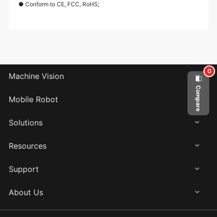
● Conform to CE, FCC, RoHS;
0
Machine Vision
Compare
Mobile Robot
Solutions
Resources
Support
About Us