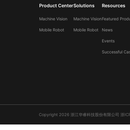
Product Center
Solutions
Resources
Machine Vision
Machine Vision
Featured Prod
Mobile Robot
Mobile Robot
News
Events
Successful Ca
Copyright 2026 浙江华睿科技股份有限公司
浙IC