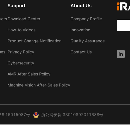
Support
About Us
ucts
Download Center
Company Profile
How-to Videos
Innovation
Product Change Notification
Quality Assurance
ses
Privacy Policy
Contact Us
Cybersecurity
AMR After Sales Policy
Machine Vision After-Sales Policy
P备16015087号
浙公网安备 33010802011688号