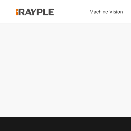
Machine Vision
Area Scan
Under-Ride Lifting
Line Scan
Forkl
Cameras
AMR
Cameras
Stacki
A Pro Series
C060 & C100 Series
5000 series
Pallet
Under-Ride Lifting
AE Series
Omni-directional Under-
Handheld Code
A Series
Ride AMR
Reader
Large Area Scan
Series
RS3000 Series
Board-level Series