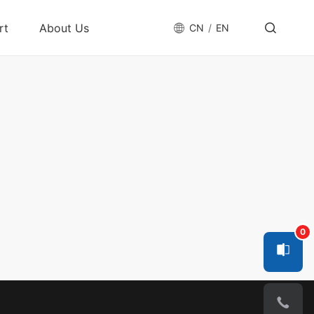
rt
About Us
CN
EN
nter
Company Profile
tform
Acquisition Card
Accessories
Cable
os
Innovation
GigE Interface Card
Data Cable
nge
Quality Assurance
USB Interface Card
Power Cable & IO
Cable
Contact Us
CameraLink Frame
y
Grabber
CXP Card
y
SerDes Frame
0
les
Grabber
Smart Frame
Grabber
n After-